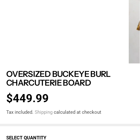
OVERSIZED BUCKEYE BURL
CHARCUTERIE BOARD
$449.99
R
S
E
O
Tax included.
Shipping
calculated at checkout
G
L
U
D
L
O
SELECT QUANTITY
A
U