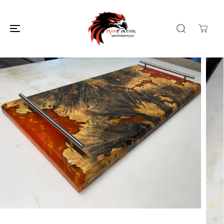
SKIP TO
CONTENT
SKIP TO
PRODUCT
INFORMATION