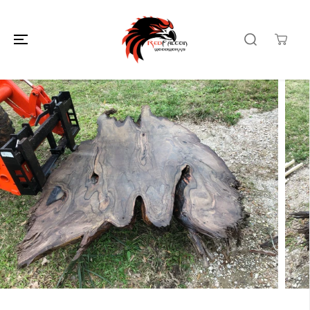
SKIP TO
CONTENT
SKIP TO
PRODUCT
INFORMATION