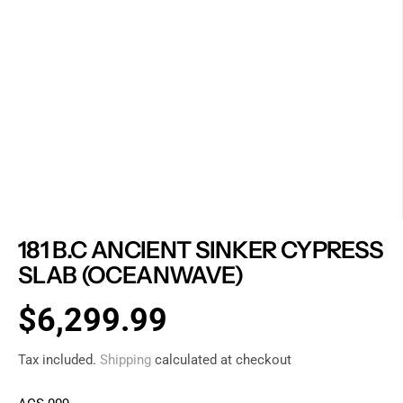
181 B.C ANCIENT SINKER CYPRESS
SLAB (OCEANWAVE)
$6,299.99
R
E
Tax included.
Shipping
calculated at checkout
G
U