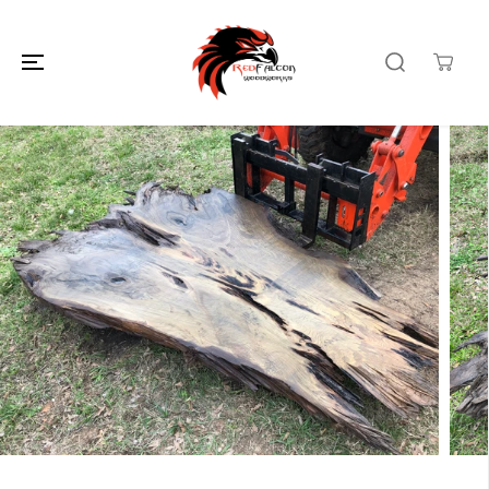
SKIP TO
CONTENT
SKIP TO
PRODUCT
INFORMATION