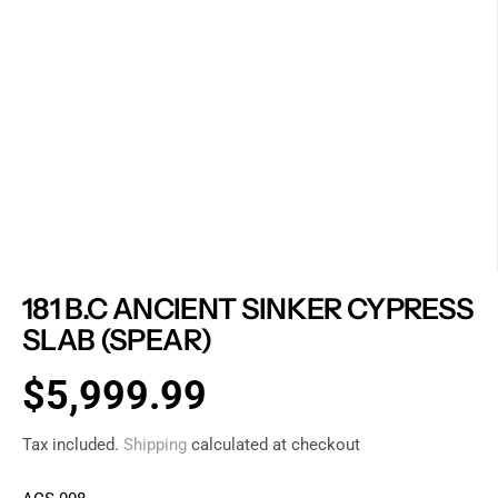
181 B.C ANCIENT SINKER CYPRESS
SLAB (SPEAR)
$5,999.99
R
E
Tax included.
Shipping
calculated at checkout
G
U